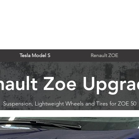
Tesla Model S
Renault ZOE
nault Zoe Upgra
Suspension, Lightweight Wheels and Tires for ZOE 50