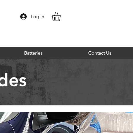
Log In
Batteries
Contact Us
des