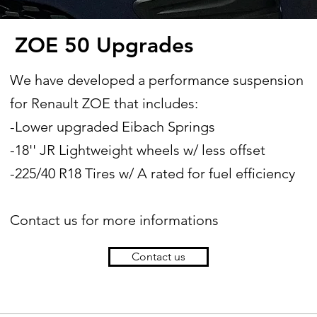
ZOE 50 Upgrades
We have developed a performance suspension
for Renault ZOE that includes:
-Lower upgraded Eibach Springs
-18'' JR Lightweight wheels w/ less offset
-225/40 R18 Tires w/ A rated for fuel efficiency
Contact us for more informations
Contact us