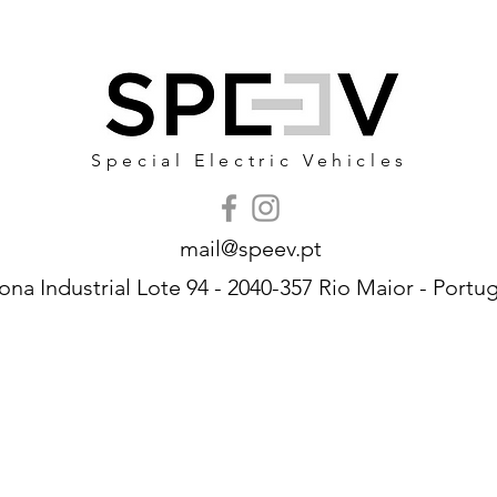
Special Electric Vehicles
mail@speev.pt
ona Industrial Lote 94 - 2040-357 Rio Maior - Portug