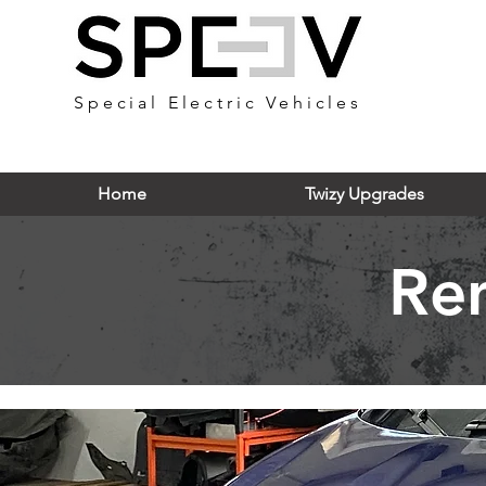
Special Electric Vehicles
Home
Twizy Upgrades
Re