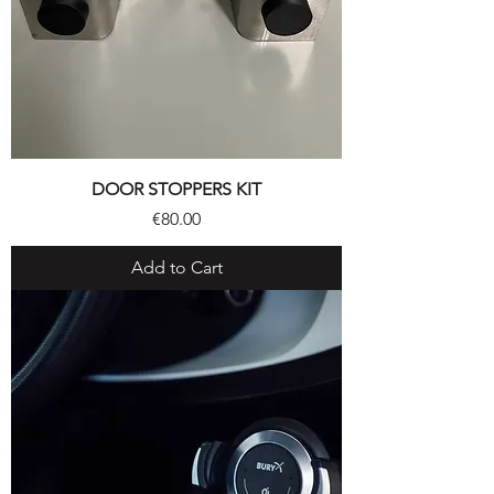
DOOR STOPPERS KIT
Price
€80.00
Add to Cart