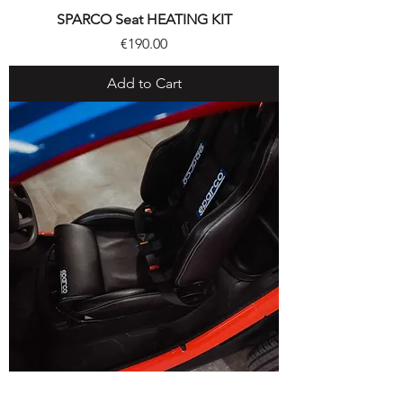
SPARCO Seat HEATING KIT
Price
€190.00
Add to Cart
SPARCO® SEAT KIT with SPARCO® 4