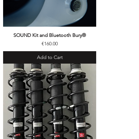
SOUND Kit and Bluetooth Bury®
Price
€160.00
Add to Cart