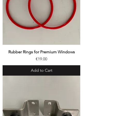
Rubber Rings for Premium Windows
Price
€19.00
Add to Cart