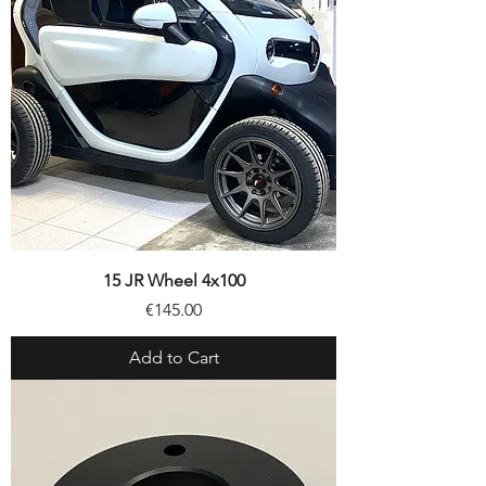
15 JR Wheel 4x100
Price
€145.00
Add to Cart