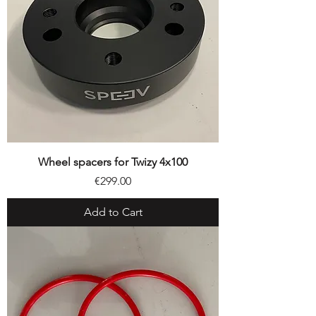
Wheel spacers for Twizy 4x100
Price
€299.00
Add to Cart