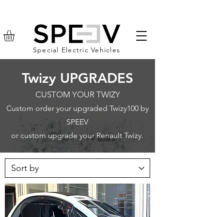
Special Electric Vehicles
Twizy UPGRADES
CUSTOM YOUR TWIZY
Custom order your upgraded Twizy100 by
SPEEV
or custom upgrade your Renault Twizy.