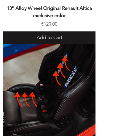
13'' Alloy Wheel Original Renault Altica
exclusive color
Price
€129.00
Add to Cart