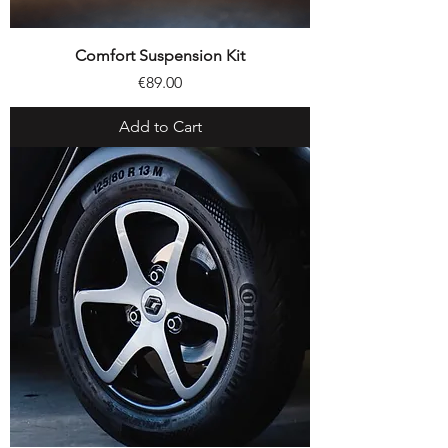
Comfort Suspension Kit
Price
€89.00
Add to Cart