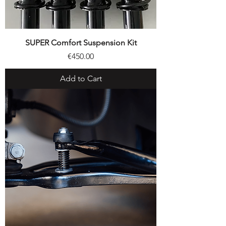
SUPER Comfort Suspension Kit
Price
€450.00
Add to Cart