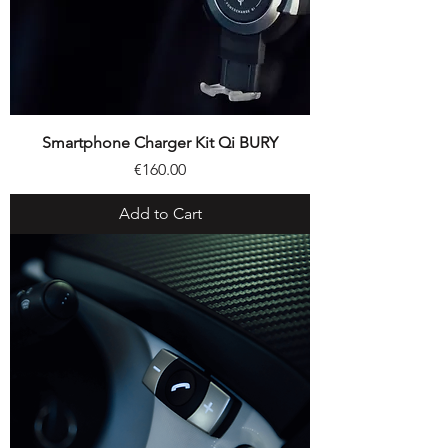
Smartphone Charger Kit Qi BURY
Price
€160.00
Add to Cart