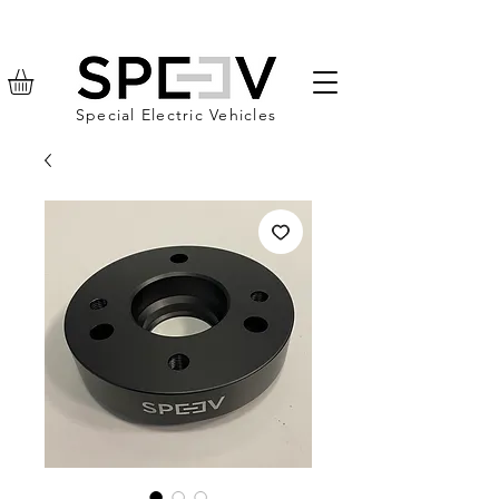
Special Electric Vehicles