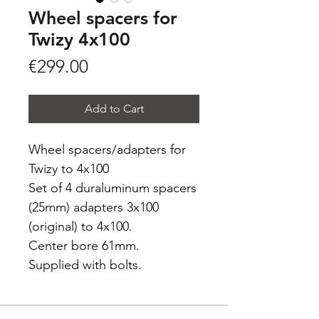
Wheel spacers for
Twizy 4x100
Price
€299.00
Add to Cart
Wheel spacers/adapters for
Twizy to 4x100
Set of 4 duraluminum spacers
(25mm) adapters 3x100
(original) to 4x100.
Center bore 61mm.
Supplied with bolts.