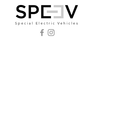
Special Electric Vehicles
mail@speev.pt
Zona Industrial Lote
94 - 2040-357
Rio
Maior - Portugal