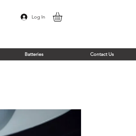
Log In
Batteries
Contact Us