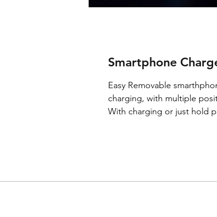
Smartphone Charge
Easy Removable smarthphon
charging, with multiple pos
With charging or just hold p