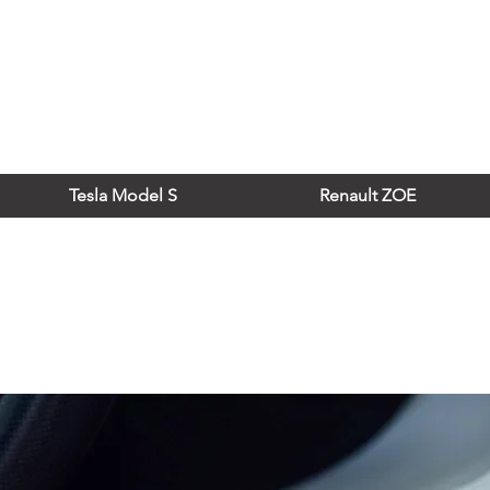
Tesla Model S
Renault ZOE