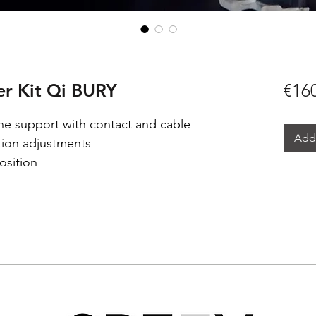
r Kit Qi BURY
€16
e support with contact and cable
Add 
ition adjustments
osition