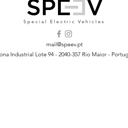
Special Electric Vehicles
mail@speev.pt
ona Industrial Lote 94 - 2040-357 Rio Maior - Portug