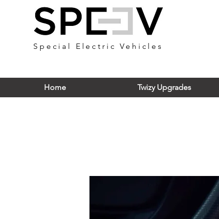
Special Electric Vehicles
Home
Twizy Upgrades